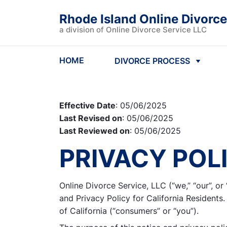
Rhode Island Online Divorce
a division of Online Divorce Service LLC
HOME
DIVORCE PROCESS
Effective Date
: 05/06/2025
Last Revised on
: 05/06/2025
Last Reviewed on
: 05/06/2025
PRIVACY POL
Online Divorce Service, LLC (“we,” “our”, o
and Privacy Policy for California Residents.
of California (“consumers” or “you”).