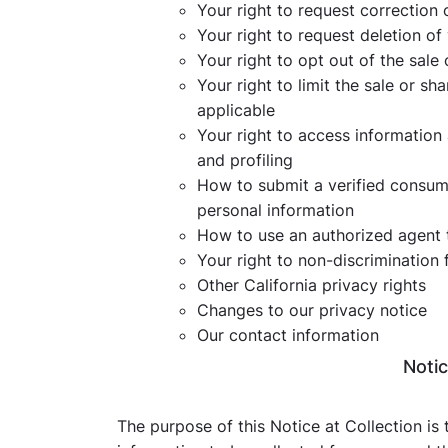
Your right to request correction 
Your right to request deletion of
Your right to opt out of the sale
Your right to limit the sale or sh
applicable
Your right to access information
and profiling
How to submit a verified consumer
personal information
How to use an authorized agent 
Your right to non-discrimination 
Other California privacy rights
Changes to our privacy notice
Our contact information
Notic
The purpose of this Notice at Collection is 