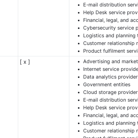
E-mail distribution ser
Help Desk service prov
Financial, legal, and a
Cybersecurity service 
Logistics and planning 
Customer relationship
Product fulfilment serv
Advertising and market
[ x ]
Internet service provid
Data analytics provider
Government entities
Cloud storage provider
E-mail distribution ser
Help Desk service prov
Financial, legal, and a
Logistics and planning 
Customer relationship