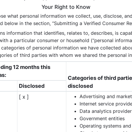
Your Right to Know
se what personal information we collect, use, disclose, and 
d below in the section, “Submitting a Verified Consumer Re
 information that identifies, relates to, describes, is capa
, with a particular consumer or household (“personal informa
: categories of personal information we have collected ab
ories of third parties with whom we shared the personal in
eding 12 months this
as:
Categories of third part
Disclosed
disclosed
Advertising and market
[ x ]
Internet service provid
Data analytics provider
Government entities
Operating systems and