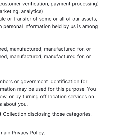
 customer verification, payment processing)
arketing, analytics)
ale or transfer of some or all of our assets,
ch personal information held by us is among
owned, manufactured, manufactured for, or
wned, manufactured, manufactured for, or
mbers or government identification for
ormation may be used for this purpose. You
ow, or by turning off location services on
cs about you.
t Collection disclosing those categories.
main Privacy Policy.