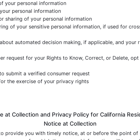
of your personal information
 your personal information
 or sharing of your personal information
aring of your sensitive personal information, if used for cro
 about automated decision making, if applicable, and your 
 request for your Rights to Know, Correct, or Delete, opt ou
to submit a verified consumer request
for the exercise of your privacy rights
e at Collection and Privacy Policy for California Res
Notice at Collection
to provide you with timely notice, at or before the point of