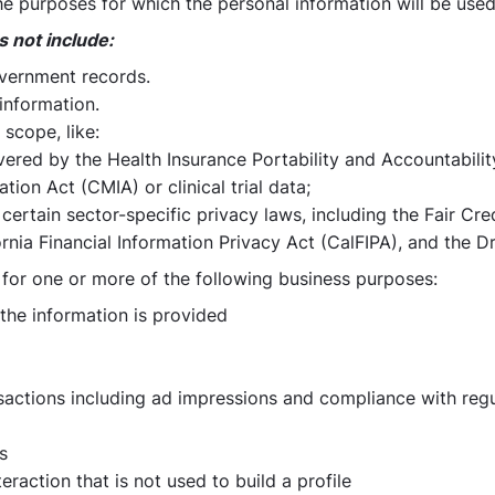
e purposes for which the personal information will be used
s not include:
overnment records.
information.
scope, like:
vered by the Health Insurance Portability and Accountabilit
tion Act (CMIA) or clinical trial data;
certain sector-specific privacy laws, including the Fair C
rnia Financial Information Privacy Act (CalFIPA), and the Dr
 for one or more of the following business purposes:
 the information is provided
nsactions including ad impressions and compliance with reg
s
eraction that is not used to build a profile