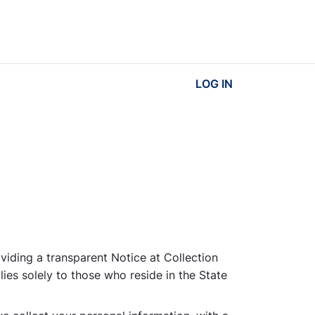
LOG IN
viding a transparent Notice at Collection
lies solely to those who reside in the State