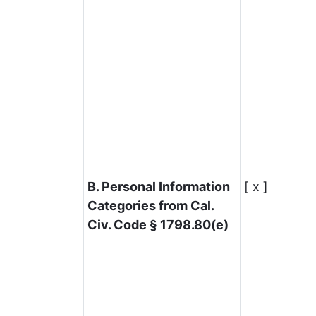
B. Personal Information
[ x ]
Categories from Cal.
Civ. Code § 1798.80(e)