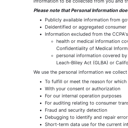
information to be collected from you and th
Please note that Personal Information doe
Publicly available information from g
Deidentified or aggregated consumer 
Information excluded from the CCPA's 
health or medical information co
Confidentiality of Medical Informa
personal information covered by 
Leach-Bliley Act (GLBA) or Califo
We use the personal information we collect
To fulfill or meet the reason for which
With your consent or authorization
For our internal operation purposes
For auditing relating to consumer tra
Fraud and security detection
Debugging to identify and repair error
Short-term data use for the current int