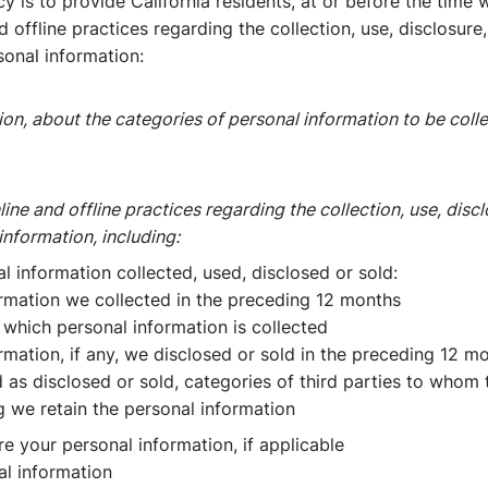
y is to provide California residents, at or before the time 
offline practices regarding the collection, use, disclosure
sonal information:
ction, about the categories of personal information to be co
ne and offline practices regarding the collection, use, disc
information, including:
 information collected, used, disclosed or sold:
ormation we collected in the preceding 12 months
which personal information is collected
rmation, if any, we disclosed or sold in the preceding 12 m
d as disclosed or sold, categories of third parties to whom
 we retain the personal information
re your personal information, if applicable
al information