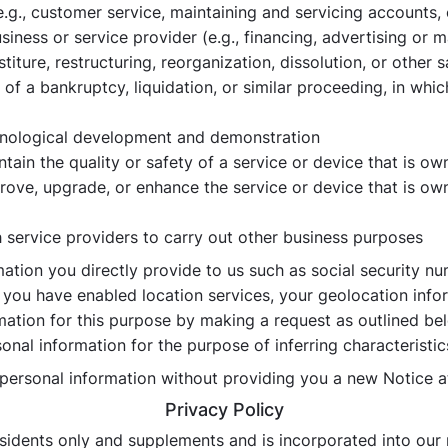
e.g., customer service, maintaining and servicing accounts,
iness or service provider (e.g., financing, advertising or m
iture, restructuring, reorganization, dissolution, or other s
of a bankruptcy, liquidation, or similar proceeding, in whi
chnological development and demonstration
intain the quality or safety of a service or device that is 
prove, upgrade, or enhance the service or device that is o
h service providers to carry out other business purposes
ation you directly provide to us such as social security nu
f you have enabled location services, your geolocation inf
mation for this purpose by making a request as outlined bel
onal information for the purpose of inferring characteristi
f personal information without providing you a new Notice a
Privacy Policy
residents only and supplements and is incorporated into our 