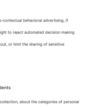
ss-contextual behavioral advertising, if
right to reject automated decision making
t, or limit the sharing of sensitive
idents
 collection, about the categories of personal