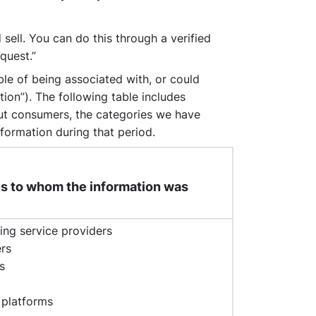
sell. You can do this through a verified
quest.”
ble of being associated with, or could
tion”). The following table includes
out consumers, the categories we have
formation during that period.
ies to whom the information was
ing service providers
ers
s
 platforms