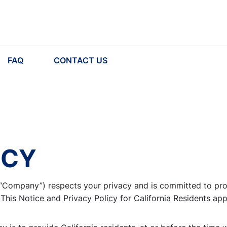
FAQ
CONTACT US
ICY
r “Company”) respects your privacy and is committed to pro
 This Notice and Privacy Policy for California Residents app