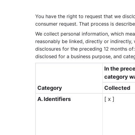
You have the right to request that we disclo
consumer request. That process is describe
We collect personal information, which means
reasonably be linked, directly or indirectly
disclosures for the preceding 12 months of
disclosed for a business purpose, and categ
In the prec
category w
Category
Collected
A. Identifiers
[ x ]