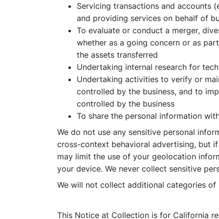
Servicing transactions and accounts (
and providing services on behalf of bus
To evaluate or conduct a merger, divest
whether as a going concern or as part 
the assets transferred
Undertaking internal research for te
Undertaking activities to verify or ma
controlled by the business, and to im
controlled by the business
To share the personal information wit
We do not use any sensitive personal inform
cross-context behavioral advertising, but i
may limit the use of your geolocation infor
your device. We never collect sensitive pers
We will not collect additional categories o
This Notice at Collection is for California 