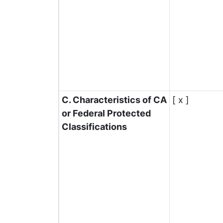
C. Characteristics of CA
[ x ]
or Federal Protected
Classifications