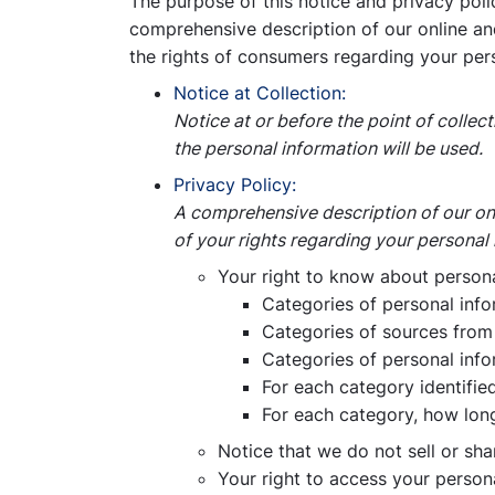
The purpose of this notice and privacy polic
comprehensive description of our online and 
the rights of consumers regarding your per
Notice at Collection:
Notice at or before the point of colle
the personal information will be used.
Privacy Policy:
A comprehensive description of our onli
of your rights regarding your personal 
Your right to know about personal
Categories of personal inf
Categories of sources from 
Categories of personal info
For each category identifie
For each category, how long
Notice that we do not sell or sha
Your right to access your person