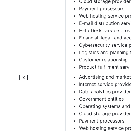
Cloud storage provider
Payment processors
Web hosting service pr
E-mail distribution ser
Help Desk service prov
Financial, legal, and a
Cybersecurity service 
Logistics and planning 
Customer relationship
Product fulfilment serv
Advertising and market
[ x ]
Internet service provid
Data analytics provider
Government entities
Operating systems and
Cloud storage provider
Payment processors
Web hosting service pr