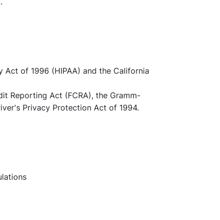
.
y Act of 1996 (HIPAA) and the California
redit Reporting Act (FCRA), the Gramm-
iver's Privacy Protection Act of 1994.
ulations