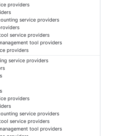
vice providers
iders
ccounting service providers
providers
tool service providers
 management tool providers
ice providers
ing service providers
ers
s
s
vice providers
iders
ccounting service providers
tool service providers
 management tool providers