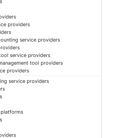
s
oviders
vice providers
iders
ccounting service providers
providers
tool service providers
 management tool providers
ice providers
ing service providers
ers
s
 platforms
s
oviders