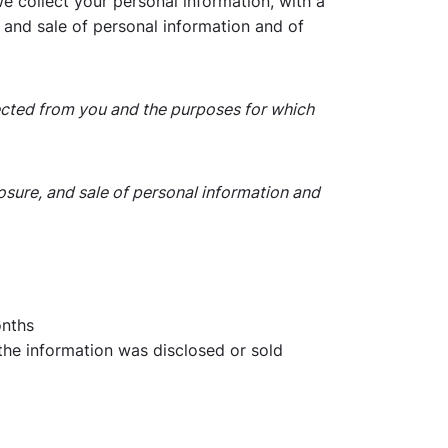
we collect your personal information, with a
, and sale of personal information and of
llected from you and the purposes for which
losure, and sale of personal information and
onths
 the information was disclosed or sold