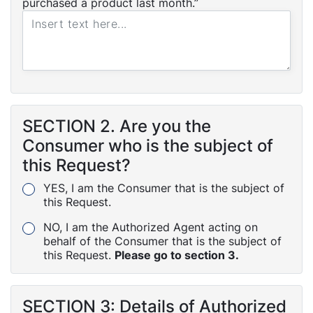
purchased a product last month.”
SECTION 2. Are you the
Consumer who is the subject of
this Request?
YES, I am the Consumer that is the subject of
this Request.
NO, I am the Authorized Agent acting on
behalf of the Consumer that is the subject of
this Request.
Please go to section 3.
SECTION 3: Details of Authorized