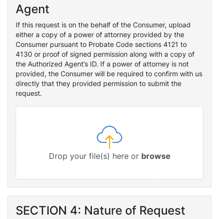
Agent
If this request is on the behalf of the Consumer, upload
either a copy of a power of attorney provided by the
Consumer pursuant to Probate Code sections 4121 to
4130 or proof of signed permission along with a copy of
the Authorized Agent’s ID. If a power of attorney is not
provided, the Consumer will be required to confirm with us
directly that they provided permission to submit the
request.
Drop your file(s) here or
browse
SECTION 4: Nature of Request