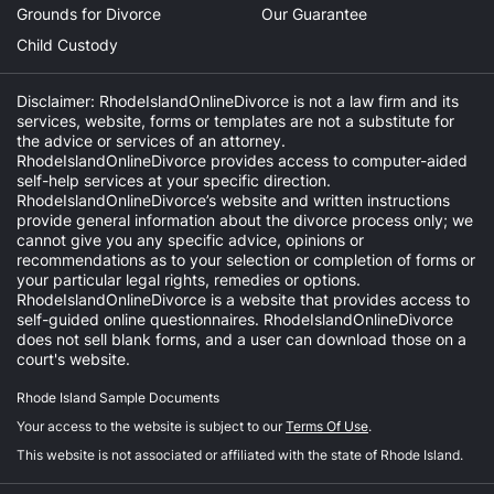
Grounds for Divorce
Our Guarantee
Child Custody
Disclaimer: RhodeIslandOnlineDivorce is not a law firm and its
services, website, forms or templates are not a substitute for
the advice or services of an attorney.
RhodeIslandOnlineDivorce provides access to computer-aided
self-help services at your specific direction.
RhodeIslandOnlineDivorce’s website and written instructions
provide general information about the divorce process only; we
cannot give you any specific advice, opinions or
recommendations as to your selection or completion of forms or
your particular legal rights, remedies or options.
RhodeIslandOnlineDivorce is a website that provides access to
self-guided online questionnaires. RhodeIslandOnlineDivorce
does not sell blank forms, and a user can download those on a
court's website.
Rhode Island Sample Documents
Your access to the website is subject to our
Terms Of Use
.
This website is not associated or affiliated with the state of Rhode Island.