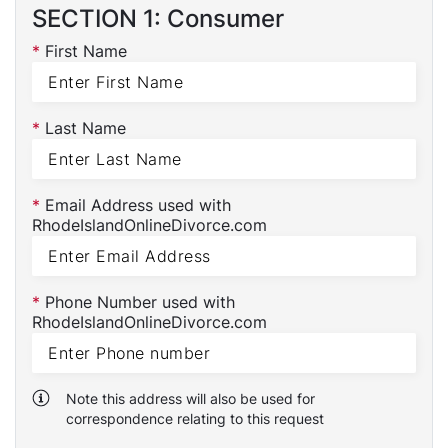
SECTION 1: Consumer
*
First Name
*
Last Name
*
Email Address used with
RhodeIslandOnlineDivorce.com
*
Phone Number used with
RhodeIslandOnlineDivorce.com
Note this address will also be used for
correspondence relating to this request