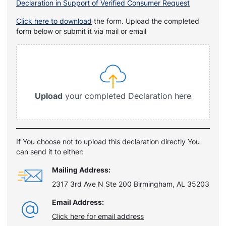
Declaration in Support of Verified Consumer Request
Click here to download
the form. Upload the completed
form below or submit it via mail or email
Upload
your completed Declaration here
If You choose not to upload this declaration directly You
can send it to either:
Mailing Address:
2317 3rd Ave N Ste 200 Birmingham, AL 35203
Email Address:
Click here for email address