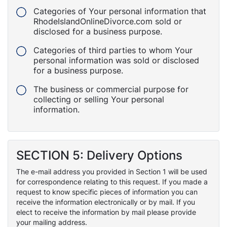
Categories of Your personal information that
RhodeIslandOnlineDivorce.com sold or
disclosed for a business purpose.
Categories of third parties to whom Your
personal information was sold or disclosed
for a business purpose.
The business or commercial purpose for
collecting or selling Your personal
information.
SECTION 5: Delivery Options
The e-mail address you provided in Section 1 will be used
for correspondence relating to this request. If you made a
request to know specific pieces of information you can
receive the information electronically or by mail. If you
elect to receive the information by mail please provide
your mailing address.