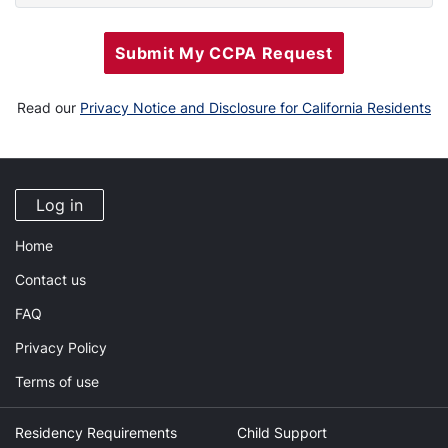
Submit My CCPA Request
Read our
Privacy Notice and Disclosure for California Residents
Log in
Home
Contact us
FAQ
Privacy Policy
Terms of use
Residency Requirements
Child Support