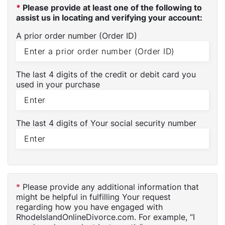
*
Please provide at least one of the following to
assist us in locating and verifying your account:
A prior order number (Order ID)
The last 4 digits of the credit or debit card you
used in your purchase
The last 4 digits of Your social security number
*
Please provide any additional information that
might be helpful in fulfilling Your request
regarding how you have engaged with
RhodeIslandOnlineDivorce.com. For example, “I