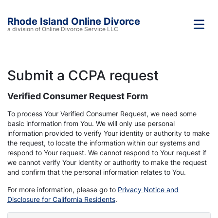
Rhode Island Online Divorce
a division of Online Divorce Service LLC
Submit a CCPA request
Verified Consumer Request Form
To process Your Verified Consumer Request, we need some
basic information from You. We will only use personal
information provided to verify Your identity or authority to make
the request, to locate the information within our systems and
respond to Your request. We cannot respond to Your request if
we cannot verify Your identity or authority to make the request
and confirm that the personal information relates to You.
For more information, please go to
Privacy Notice and
Disclosure for California Residents
.