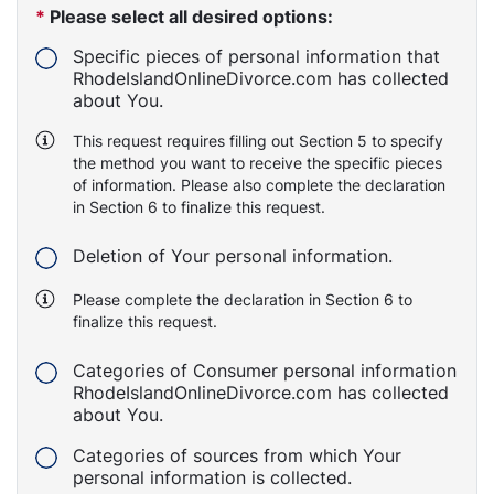
*
Please select all desired options:
Specific pieces of personal information that
RhodeIslandOnlineDivorce.com has collected
about You.
This request requires filling out Section 5 to specify
the method you want to receive the specific pieces
of information. Please also complete the declaration
in Section 6 to finalize this request.
Deletion of Your personal information.
Please complete the declaration in Section 6 to
finalize this request.
Categories of Consumer personal information
RhodeIslandOnlineDivorce.com has collected
about You.
Categories of sources from which Your
personal information is collected.