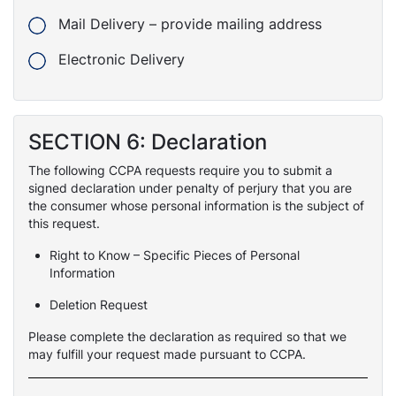
Mail Delivery – provide mailing address
Electronic Delivery
SECTION 6: Declaration
The following CCPA requests require you to submit a
signed declaration under penalty of perjury that you are
the consumer whose personal information is the subject of
this request.
Right to Know – Specific Pieces of Personal
Information
Deletion Request
Please complete the declaration as required so that we
may fulfill your request made pursuant to CCPA.