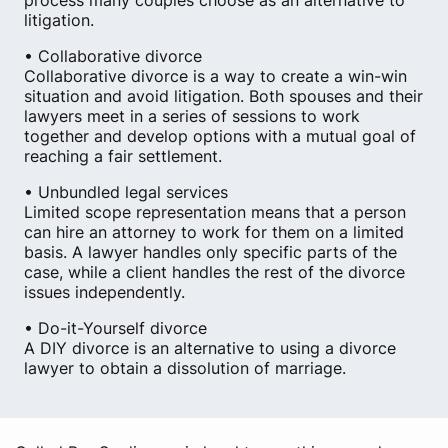
process many couples choose as an alternative to
litigation.
• Collaborative divorce
Collaborative divorce is a way to create a win-win
situation and avoid litigation. Both spouses and their
lawyers meet in a series of sessions to work
together and develop options with a mutual goal of
reaching a fair settlement.
• Unbundled legal services
Limited scope representation means that a person
can hire an attorney to work for them on a limited
basis. A lawyer handles only specific parts of the
case, while a client handles the rest of the divorce
issues independently.
• Do-it-Yourself divorce
A DIY divorce is an alternative to using a divorce
lawyer to obtain a dissolution of marriage.