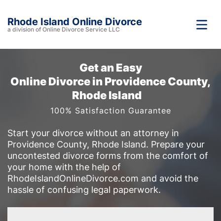
Rhode Island Online Divorce
a division of Online Divorce Service LLC
Get an Easy
Online Divorce in Providence County,
Rhode Island
100% Satisfaction Guarantee
Start your divorce without an attorney in
Providence County, Rhode Island. Prepare your
uncontested divorce forms from the comfort of
your home with the help of
RhodeIslandOnlineDivorce.com and avoid the
hassle of confusing legal paperwork.