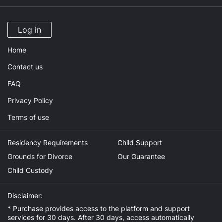
Log in
Home
Contact us
FAQ
Privacy Policy
Terms of use
Residency Requirements
Child Support
Grounds for Divorce
Our Guarantee
Child Custody
Disclaimer:
* Purchase provides access to the platform and support
services for 30 days. After 30 days, access automatically