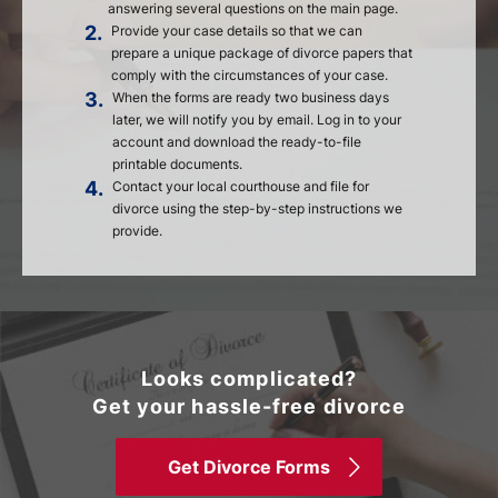
answering several questions on the main page.
2.
Provide your case details so that we can
prepare a unique package of divorce papers that
comply with the circumstances of your case.
3.
When the forms are ready two business days
later, we will notify you by email. Log in to your
account and download the ready-to-file
printable documents.
4.
Contact your local courthouse and file for
divorce using the step-by-step instructions we
provide.
Looks complicated?
Get your hassle-free divorce
Get Divorce Forms