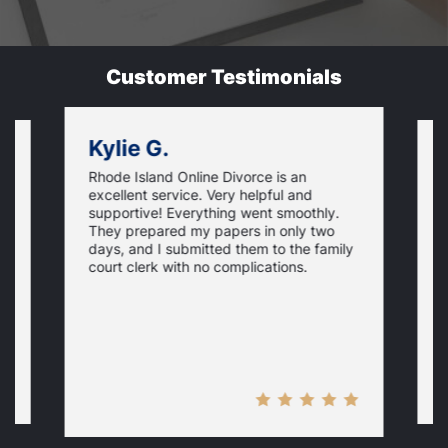
Customer Testimonials
Kylie G.
Rhode Island Online Divorce is an
I
excellent service. Very helpful and
r
U
supportive! Everything went smoothly.
w
They prepared my papers in only two
q
days, and I submitted them to the family
e
court clerk with no complications.
p
d
no
m
n