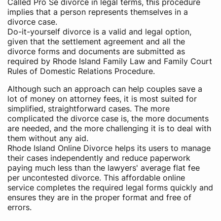
Called Pro Se divorce in legal terms, this procedure
implies that a person represents themselves in a
divorce case.
Do-it-yourself divorce is a valid and legal option,
given that the settlement agreement and all the
divorce forms and documents are submitted as
required by Rhode Island Family Law and Family Court
Rules of Domestic Relations Procedure.
Although such an approach can help couples save a
lot of money on attorney fees, it is most suited for
simplified, straightforward cases. The more
complicated the divorce case is, the more documents
are needed, and the more challenging it is to deal with
them without any aid.
Rhode Island Online Divorce helps its users to manage
their cases independently and reduce paperwork
paying much less than the lawyers' average flat fee
per uncontested divorce. This affordable online
service completes the required legal forms quickly and
ensures they are in the proper format and free of
errors.