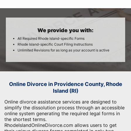
We provide you with:
All Required Rhode Island-specific Forms
Rhode Island-specific Court Filing Instructions
Unlimited Revisions for as long as your account is active
Online Divorce in Providence County, Rhode
Island (RI)
Online divorce assistance services are designed to
simplify the dissolution process through an accessible
online system generating the required legal forms in
the shortest terms.
RhodeIslandOnlineDivorce.com allows users to get