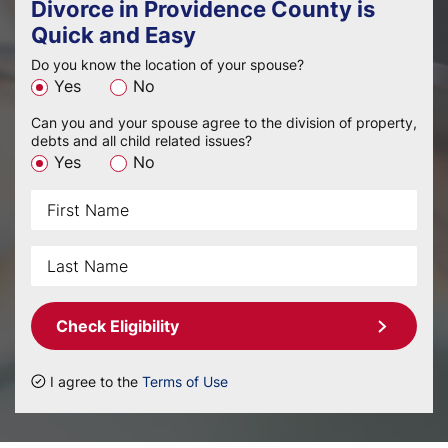
Divorce in Providence County is
Quick and Easy
Do you know the location of your spouse?
Yes
No
Can you and your spouse agree to the division of property,
debts and all child related issues?
Yes
No
Check Eligibility
I agree to the
Terms of Use