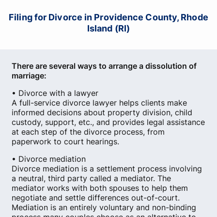
Filing for Divorce in Providence County, Rhode
Island (RI)
There are several ways to arrange a dissolution of
marriage:
• Divorce with a lawyer
A full-service divorce lawyer helps clients make
informed decisions about property division, child
custody, support, etc., and provides legal assistance
at each step of the divorce process, from
paperwork to court hearings.
• Divorce mediation
Divorce mediation is a settlement process involving
a neutral, third party called a mediator. The
mediator works with both spouses to help them
negotiate and settle differences out-of-court.
Mediation is an entirely voluntary and non-binding