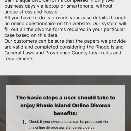
their unique divorce forms completed in only two
business days via laptop or smartphone, without
undue stress and hassle.
All you have to do is provide your case details through
an online questionnaire on the website. Our system will
fill out all the divorce forms required in your particular
case based on this data.
Our customers can be sure that the papers we provide
are valid and completed considering the Rhode Island
General Laws and Providence County local rules and
requirements.
The basic steps a user should take to
enjoy Rhode Island Online Divorce
benefits:
1.
Check if your divorce case can be processed via
this online divorce assistance service by